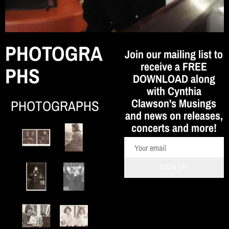
o
n
PHOTOGRA
Join our mailing list to
receive a FREE
PHS
DOWNLOAD along
with Cynthia
Clawson's Musings
PHOTOGRAPHS
and news on releases,
concerts and more!
SIGN UP