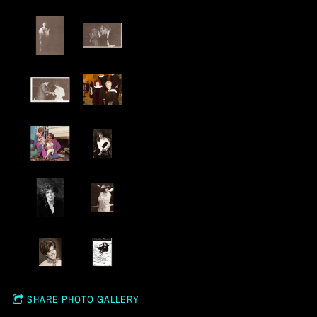
SHARE PHOTO GALLERY